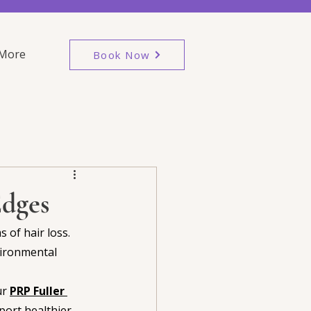
More
Book Now
Edges
 of hair loss. 
vironmental 
r 
PRP Fuller 
port healthier 