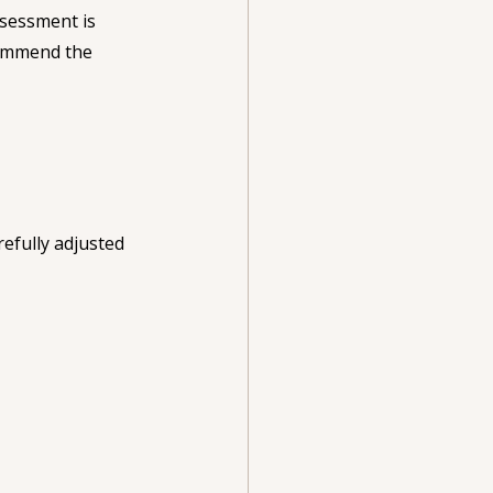
ssessment is 
commend the 
efully adjusted 