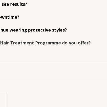
I see results?
downtime?
inue wearing protective styles?
 Hair Treatment Programme do you offer?