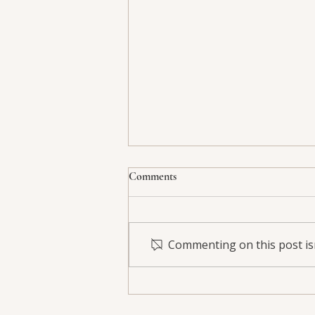
Comments
Commenting on this post isn
PRP Hair Therapy: A Natural
Path to Stronger, Fuller Hair