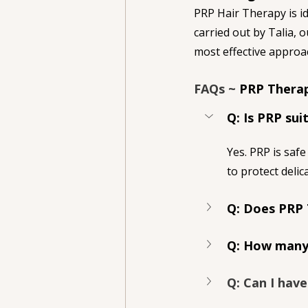
PRP Hair Therapy is id
carried out by Talia, 
most effective approac
FAQs ~ 
PRP Therap
Q: Is PRP sui
Yes. PRP is safe
to protect delica
Q: Does PRP 
Q: How many 
Q: Can I hav