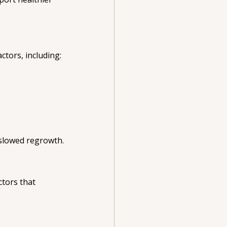
ctors, including:
 slowed regrowth.
ctors that 