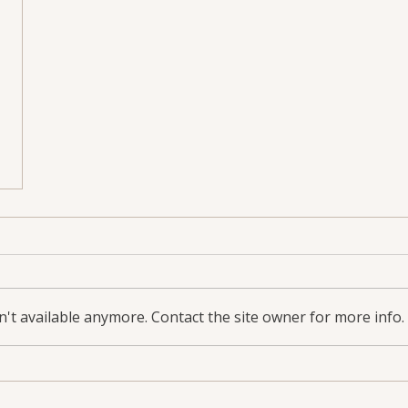
't available anymore. Contact the site owner for more info.