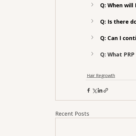
Q: When will 
Q: Is there 
Q: Can I cont
Q: What PRP
Hair Regrowth
Recent Posts