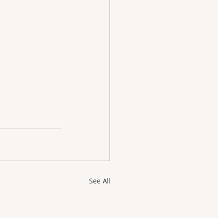
See All