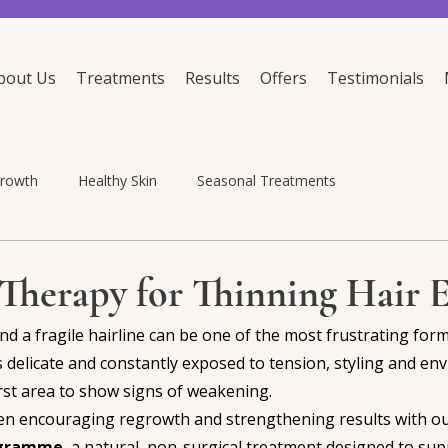
bout Us
Treatments
Results
Offers
Testimonials
growth
Healthy Skin
Seasonal Treatments
Therapy for Thinning Hair 
d a fragile hairline can be one of the most frustrating forms
s delicate and constantly exposed to tension, styling and en
first area to show signs of weakening.
een encouraging regrowth and strengthening results with ou
ogramme
, a natural, non-surgical treatment designed to sup