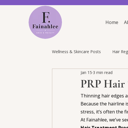
Home
A
Wellness & Skincare Posts
Hair Re
Jan 15
3 min read
PRP Hair 
Thinning hair edges an
Because the hairline i
stress, it’s often the 
At Fainahlee, we’ve s
Hair Treatment Pr