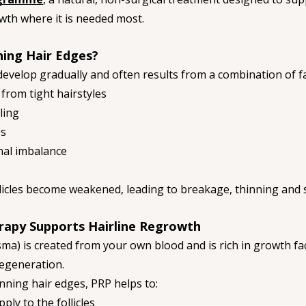
wth where it is needed most.
ing Hair Edges?
develop gradually and often results from a combination of fa
from tight hairstyles
ling
es
onal imbalance
ollicles become weakened, leading to breakage, thinning and
rapy Supports Hairline Regrowth
sma) is created from your own blood and is rich in growth fa
egeneration.
nning hair edges, PRP helps to:
ly to the follicles