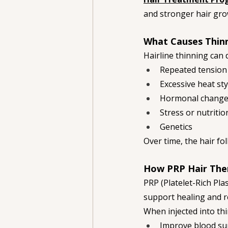
and stronger hair gro
What Causes Thinn
Hairline thinning can 
Repeated tension 
Excessive heat sty
Hormonal chang
Stress or nutriti
Genetics
Over time, the hair f
How PRP Hair The
PRP (Platelet-Rich Pla
support healing and r
When injected into thi
Improve blood supp