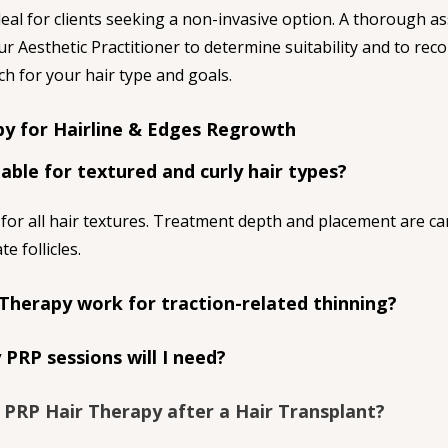
eal for clients seeking a non-invasive option. A thorough a
our Aesthetic Practitioner to determine suitability and to re
h for your hair type and goals.
y for Hairline & Edges Regrowth
table for textured and curly hair types?
 for all hair textures. Treatment depth and placement are car
te follicles.
Therapy work for traction-related thinning?
PRP sessions will I need?
e PRP Hair Therapy after a Hair Transplant?