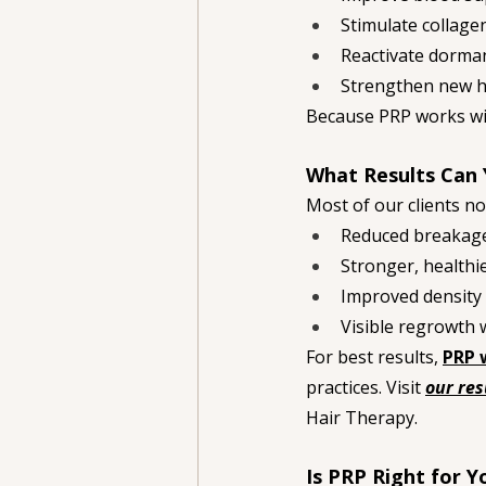
Stimulate collage
Reactivate dormant
Strengthen new ha
Because PRP works wit
What Results Can 
Most of our clients no
Reduced breakag
Stronger, healthi
Improved density 
Visible regrowth 
For best results, 
PRP 
practices. Visit 
our res
Hair Therapy.
Is PRP Right for Y