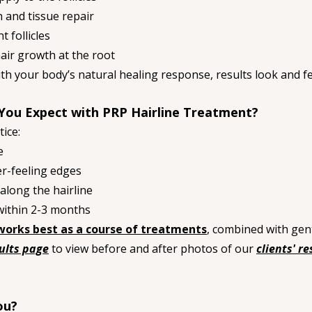
n and tissue repair
 follicles
ir growth at the root
h your body’s natural healing response, results look and fe
You Expect with PRP Hairline Treatment?
tice:
e
er-feeling edges
along the hairline
within 2-3 months
works best as a course of treatments
, combined with gent
ults page
 to view before and after photos of our 
clients' re
ou?