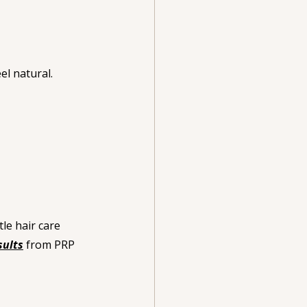
el natural.
le hair care 
sults
 from PRP 