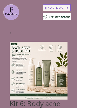
Book Now
Kit 6: Body acne