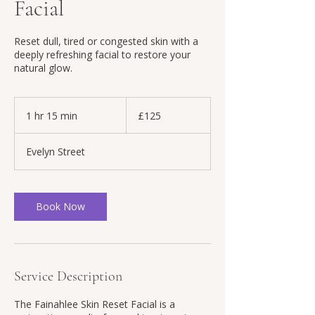
Facial
Reset dull, tired or congested skin with a
deeply refreshing facial to restore your
natural glow.
125
British
1 hr 15 min
1
£125
pounds
h
1
Evelyn Street
5
m
i
n
Book Now
Service Description
The Fainahlee Skin Reset Facial is a