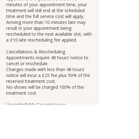
minutes of your appointment time, your
treatment will still end at the scheduled
time and the full service cost will apply.
Arriving more than 10 minutes late may
result in your appointment being
rescheduled to the next available slot, with
a £10 late rescheduling fee applied.
Cancellations & Rescheduling
Appointments require 48 hours’ notice to
cancel or reschedule.
Changes made with less than 48 hours’
notice will incur a £25 fee plus 50% of the
reserved treatment cost.
No-shows will be charged 100% of the
treatment cost.
Uncontrollable Circumstances
If an appointment must be cancelled due
to circumstances beyond our control (such
as power outages or severe weather), it
will be rescheduled with no fee or penalty.