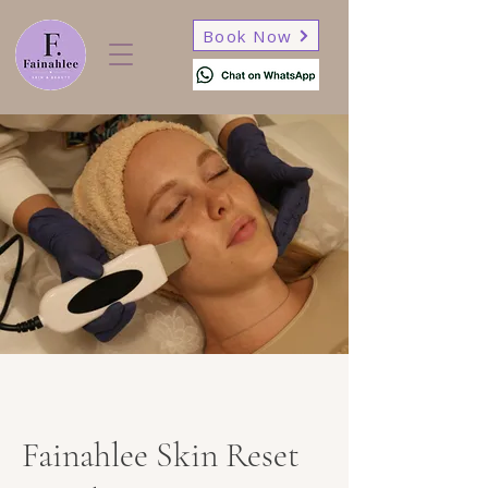
Book Now
Fainahlee Skin Reset