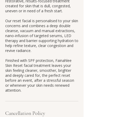
restorative, results-focused treatment
created for skin that is dull, congested,
uneven or in need of a fresh start.
Our reset facial is personalised to your skin
concerns and combines a deep double
cleanse, vacuum and manual extractions,
nano-infusion of targeted serums, LED
therapy and barrier-supporting hydration to
help refine texture, clear congestion and
revive radiance.
Finished with SPF protection, Fainahlee
Skin Reset facial treatment leaves your
skin feeling cleaner, smoother, brighter
and deeply cared for, the perfect reset
before an event, after a stressful season
or whenever your skin needs renewed
attention.
Cancellation Policy