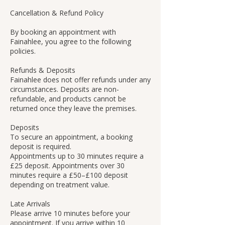
Cancellation & Refund Policy
By booking an appointment with
Fainahlee, you agree to the following
policies.
Refunds & Deposits
Fainahlee does not offer refunds under any
circumstances. Deposits are non-
refundable, and products cannot be
returned once they leave the premises.
Deposits
To secure an appointment, a booking
deposit is required.
Appointments up to 30 minutes require a
£25 deposit. Appointments over 30
minutes require a £50–£100 deposit
depending on treatment value.
Late Arrivals
Please arrive 10 minutes before your
appointment. If you arrive within 10