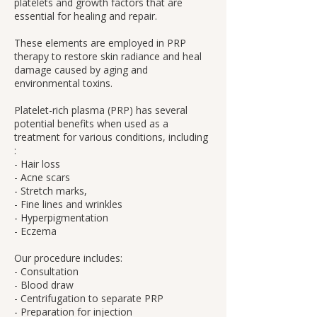
platelets and growth factors that are
essential for healing and repair.
These elements are employed in PRP
therapy to restore skin radiance and heal
damage caused by aging and
environmental toxins.
Platelet-rich plasma (PRP) has several
potential benefits when used as a
treatment for various conditions, including
:
- Hair loss
- Acne scars
- Stretch marks,
- Fine lines and wrinkles
- Hyperpigmentation
- Eczema
Our procedure includes:
- Consultation
- Blood draw
- Centrifugation to separate PRP
- Preparation for injection