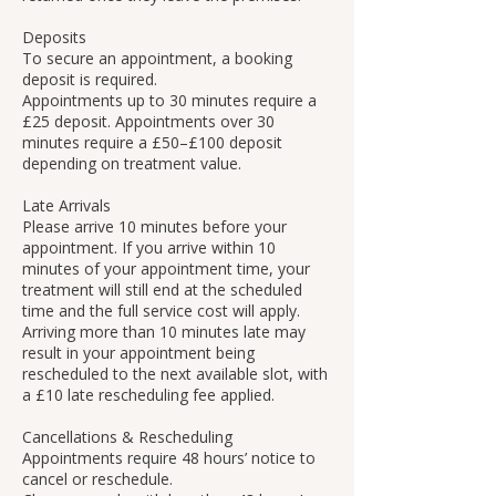
Deposits
To secure an appointment, a booking
deposit is required.
Appointments up to 30 minutes require a
£25 deposit. Appointments over 30
minutes require a £50–£100 deposit
depending on treatment value.
Late Arrivals
Please arrive 10 minutes before your
appointment. If you arrive within 10
minutes of your appointment time, your
treatment will still end at the scheduled
time and the full service cost will apply.
Arriving more than 10 minutes late may
result in your appointment being
rescheduled to the next available slot, with
a £10 late rescheduling fee applied.
Cancellations & Rescheduling
Appointments require 48 hours’ notice to
cancel or reschedule.