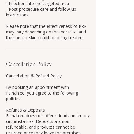
- Injection into the targeted area
- Post-procedure care and follow-up
instructions
Please note that the effectiveness of PRP
may vary depending on the individual and
the specific skin condition being treated.
Cancellation Policy
Cancellation & Refund Policy
By booking an appointment with
Fainahlee, you agree to the following
policies.
Refunds & Deposits
Fainahlee does not offer refunds under any
circumstances. Deposits are non-
refundable, and products cannot be
returned once they leave the premises.