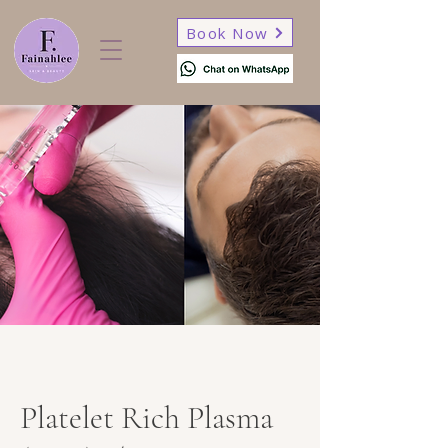
Book Now
Platelet Rich Plasma