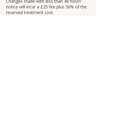
Changes made with less than 48 hours’
notice will incur a £25 fee plus 50% of the
reserved treatment cost.
No-shows will be charged 100% of the
treatment cost.
Uncontrollable Circumstances
If an appointment must be cancelled due
to circumstances beyond our control (such
as power outages or severe weather), it
will be rescheduled with no fee or penalty.
Contact Details
260 Evelyn St, London SE8 5BZ, UK
+447495465762
info@fainahlee.com