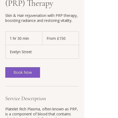
(PRP) Therapy
Skin & Hair rejuvenation with PRP therapy,
boosting radiance and restoring vitality.
From
150
1 hr 30 min
1
From £150
British
pounds
h
3
Evelyn Street
0
m
i
n
Book Now
Service Description
Platelet Rich Plasma, often known as PRP,
is a component of blood that contains